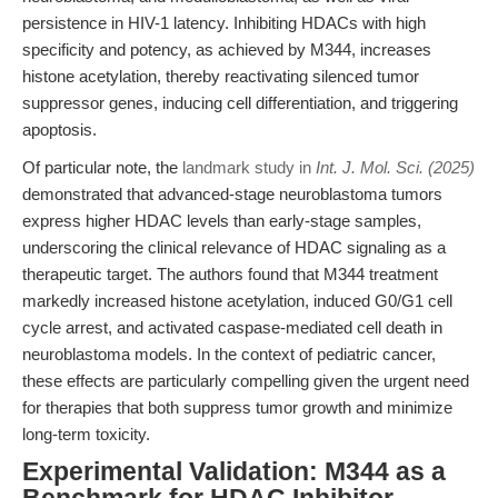
persistence in HIV-1 latency. Inhibiting HDACs with high
specificity and potency, as achieved by M344, increases
histone acetylation, thereby reactivating silenced tumor
suppressor genes, inducing cell differentiation, and triggering
apoptosis.
Of particular note, the
landmark study in
Int. J. Mol. Sci. (2025)
demonstrated that advanced-stage neuroblastoma tumors
express higher HDAC levels than early-stage samples,
underscoring the clinical relevance of HDAC signaling as a
therapeutic target. The authors found that M344 treatment
markedly increased histone acetylation, induced G0/G1 cell
cycle arrest, and activated caspase-mediated cell death in
neuroblastoma models. In the context of pediatric cancer,
these effects are particularly compelling given the urgent need
for therapies that both suppress tumor growth and minimize
long-term toxicity.
Experimental Validation: M344 as a