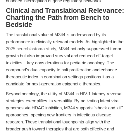
nuanced interrogation of gene regulatory networks.
Clinical and Translational Relevance:
Charting the Path from Bench to
Bedside
The translational value of M344 is underscored by its
performance in clinically relevant models. As highlighted in the
2025 neuroblastoma study
, M344 not only suppressed tumor
growth but also improved survival and reduced off-target
toxicities—key considerations for pediatric oncology. The
compound’s dual capacity to halt proliferation and enhance
therapeutic index in combination settings positions it as a
candidate for next-generation epigenetic therapies.
Beyond oncology, the utility of M344 in HIV-1 latency reversal
strategies exemplifies its versatility. By activating latent viral
genomes via HDAC inhibition, M344 supports “shock and kill”
approaches, opening new frontiers in infectious disease
research. These translational touchpoints align with the
broader push toward therapies that are both effective and