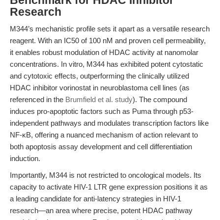
Benchmark for HDAC Inhibitor
Research
M344’s mechanistic profile sets it apart as a versatile research
reagent. With an IC50 of 100 nM and proven cell permeability,
it enables robust modulation of HDAC activity at nanomolar
concentrations. In vitro, M344 has exhibited potent cytostatic
and cytotoxic effects, outperforming the clinically utilized
HDAC inhibitor vorinostat in neuroblastoma cell lines (as
referenced in the
Brumfield et al. study
). The compound
induces pro-apoptotic factors such as Puma through p53-
independent pathways and modulates transcription factors like
NF-κB, offering a nuanced mechanism of action relevant to
both apoptosis assay development and cell differentiation
induction.
Importantly, M344 is not restricted to oncological models. Its
capacity to activate HIV-1 LTR gene expression positions it as
a leading candidate for anti-latency strategies in HIV-1
research—an area where precise, potent HDAC pathway