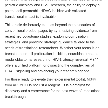
pediatric oncology and HIV-1 research, the ability to deploy a
potent, cell-permeable HDAC inhibitor with validated
translational impact is invaluable.
This article deliberately extends beyond the boundaries of
conventional product pages by synthesizing evidence from
recent neuroblastoma studies, exploring combination
strategies, and providing strategic guidance tailored to the
needs of translational researchers. Whether your focus is on
breast cancer cell proliferation inhibition, neuroblastoma and
medulloblastoma research, or HIV-1 latency reversal, M344
offers a unified platform for dissecting the complexities of
HDAC signaling and advancing your research agenda.
For those ready to elevate their experimental toolkit,
M344
from APExBIO
is not just a reagent—it is a catalyst for
discovery and a cornerstone for the next wave of translational
breakthroughs.