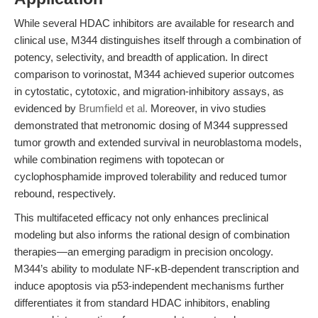
While several HDAC inhibitors are available for research and
clinical use, M344 distinguishes itself through a combination of
potency, selectivity, and breadth of application. In direct
comparison to vorinostat, M344 achieved superior outcomes
in cytostatic, cytotoxic, and migration-inhibitory assays, as
evidenced by
Brumfield et al.
Moreover, in vivo studies
demonstrated that metronomic dosing of M344 suppressed
tumor growth and extended survival in neuroblastoma models,
while combination regimens with topotecan or
cyclophosphamide improved tolerability and reduced tumor
rebound, respectively.
This multifaceted efficacy not only enhances preclinical
modeling but also informs the rational design of combination
therapies—an emerging paradigm in precision oncology.
M344’s ability to modulate NF-κB-dependent transcription and
induce apoptosis via p53-independent mechanisms further
differentiates it from standard HDAC inhibitors, enabling