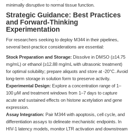
minimally disruptive to normal tissue function.
Strategic Guidance: Best Practices
and Forward-Thinking
Experimentation
For researchers seeking to deploy M344 in their pipelines,
several best-practice considerations are essential:
Stock Preparation and Storage:
Dissolve in DMSO (≥14.75
mg/mL) or ethanol (≥12.88 mg/mL with ultrasonic treatment)
for optimal solubility; prepare aliquots and store at -20°C. Avoid
long-term storage in solution form to preserve activity.
Experimental Design:
Explore a concentration range of 1–
100 μM and treatment windows from 1–7 days to capture
acute and sustained effects on histone acetylation and gene
expression.
Assay Integration:
Pair M344 with apoptosis, cell cycle, and
differentiation assays to delineate mechanistic endpoints. In
HIV-1 latency models, monitor LTR activation and downstream