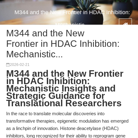
M344 and the New Frontier in HDAC Inhibition:
Mechanistic...
M344 and the New
Frontier in HDAC Inhibition:
Mechanistic...
2026-02-21
M344 and the New Frontier
in HDAC Inhibition:
Mechanistic Insights and
Strategic Guidance for
Translational Researchers
In the race to translate molecular discoveries into
transformative therapies, epigenetic modulation has emerged
as a linchpin of innovation. Histone deacetylase (HDAC)
inhibitors, long recognized for their ability to reprogram gene