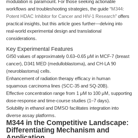
modulation is paramount. For those seeking actionable
workflows and troubleshooting strategies, the guide
“M344:
Potent HDAC Inhibitor for Cancer and HIV-1 Research”
offers
practical insights, but this article goes further—delving into
real-world experimental design and translational
considerations.
Key Experimental Features
GI50 values of approximately 0.63–0.65 μM in MCF-7 (breast
cancer), D341 MED (medulloblastoma), and CH-LA 90
(neuroblastoma) cells.
Enhancement of radiation therapy efficacy in human
squamous carcinoma lines (SCC-35 and SQ-20B).
Effective concentration range from 1 μM to 100 μM, supporting
dose-response and time-course studies (1–7 days).
Solubility in ethanol and DMSO facilitates integration into
diverse assay platforms.
M344 in the Competitive Landscape:
Differentiating Mechanism and
Application