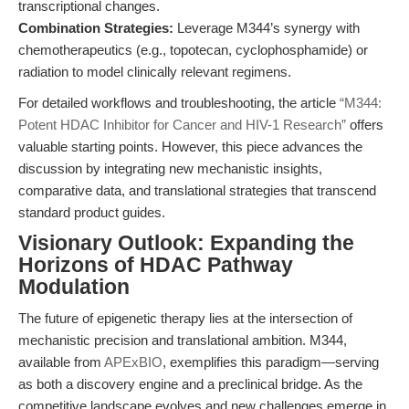
transcriptional changes.
Combination Strategies:
Leverage M344’s synergy with
chemotherapeutics (e.g., topotecan, cyclophosphamide) or
radiation to model clinically relevant regimens.
For detailed workflows and troubleshooting, the article
“M344:
Potent HDAC Inhibitor for Cancer and HIV-1 Research”
offers
valuable starting points. However, this piece advances the
discussion by integrating new mechanistic insights,
comparative data, and translational strategies that transcend
standard product guides.
Visionary Outlook: Expanding the
Horizons of HDAC Pathway
Modulation
The future of epigenetic therapy lies at the intersection of
mechanistic precision and translational ambition. M344,
available from
APExBIO
, exemplifies this paradigm—serving
as both a discovery engine and a preclinical bridge. As the
competitive landscape evolves and new challenges emerge in