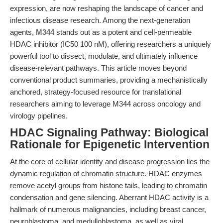
expression, are now reshaping the landscape of cancer and
infectious disease research. Among the next-generation
agents,
M344
stands out as a potent and cell-permeable
HDAC inhibitor (IC50 100 nM), offering researchers a uniquely
powerful tool to dissect, modulate, and ultimately influence
disease-relevant pathways. This article moves beyond
conventional product summaries, providing a mechanistically
anchored, strategy-focused resource for translational
researchers aiming to leverage M344 across oncology and
virology pipelines.
HDAC Signaling Pathway: Biological
Rationale for Epigenetic Intervention
At the core of cellular identity and disease progression lies the
dynamic regulation of chromatin structure. HDAC enzymes
remove acetyl groups from histone tails, leading to chromatin
condensation and gene silencing. Aberrant HDAC activity is a
hallmark of numerous malignancies, including breast cancer,
neuroblastoma, and medulloblastoma, as well as viral