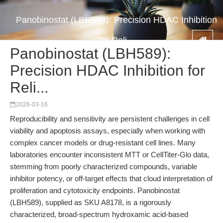
Panobinostat (LBH589): Precision HDAC Inhibition
for Reli...
Panobinostat (LBH589):
Precision HDAC Inhibition for
Reli...
2026-03-16
Reproducibility and sensitivity are persistent challenges in cell
viability and apoptosis assays, especially when working with
complex cancer models or drug-resistant cell lines. Many
laboratories encounter inconsistent MTT or CellTiter-Glo data,
stemming from poorly characterized compounds, variable
inhibitor potency, or off-target effects that cloud interpretation of
proliferation and cytotoxicity endpoints. Panobinostat
(LBH589), supplied as SKU A8178, is a rigorously
characterized, broad-spectrum hydroxamic acid-based