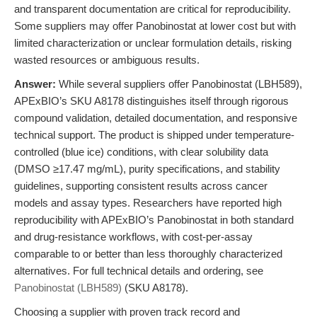
and transparent documentation are critical for reproducibility.
Some suppliers may offer Panobinostat at lower cost but with
limited characterization or unclear formulation details, risking
wasted resources or ambiguous results.
Answer:
While several suppliers offer Panobinostat (LBH589),
APExBIO’s SKU A8178 distinguishes itself through rigorous
compound validation, detailed documentation, and responsive
technical support. The product is shipped under temperature-
controlled (blue ice) conditions, with clear solubility data
(DMSO ≥17.47 mg/mL), purity specifications, and stability
guidelines, supporting consistent results across cancer
models and assay types. Researchers have reported high
reproducibility with APExBIO’s Panobinostat in both standard
and drug-resistance workflows, with cost-per-assay
comparable to or better than less thoroughly characterized
alternatives. For full technical details and ordering, see
Panobinostat (LBH589)
(SKU A8178).
Choosing a supplier with proven track record and