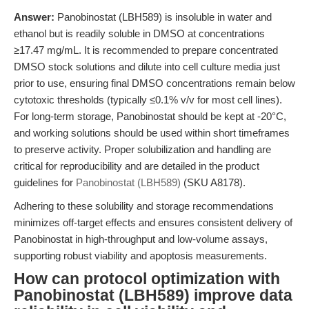
Answer:
Panobinostat (LBH589) is insoluble in water and
ethanol but is readily soluble in DMSO at concentrations
≥17.47 mg/mL. It is recommended to prepare concentrated
DMSO stock solutions and dilute into cell culture media just
prior to use, ensuring final DMSO concentrations remain below
cytotoxic thresholds (typically ≤0.1% v/v for most cell lines).
For long-term storage, Panobinostat should be kept at -20°C,
and working solutions should be used within short timeframes
to preserve activity. Proper solubilization and handling are
critical for reproducibility and are detailed in the product
guidelines for
Panobinostat (LBH589)
(SKU A8178).
Adhering to these solubility and storage recommendations
minimizes off-target effects and ensures consistent delivery of
Panobinostat in high-throughput and low-volume assays,
supporting robust viability and apoptosis measurements.
How can protocol optimization with
Panobinostat (LBH589) improve data