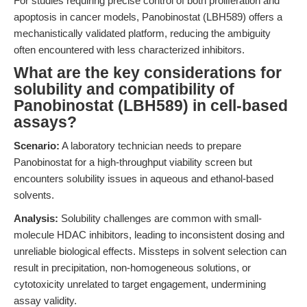
For studies requiring precise control of both proliferation and
apoptosis in cancer models, Panobinostat (LBH589) offers a
mechanistically validated platform, reducing the ambiguity
often encountered with less characterized inhibitors.
What are the key considerations for
solubility and compatibility of
Panobinostat (LBH589) in cell-based
assays?
Scenario:
A laboratory technician needs to prepare
Panobinostat for a high-throughput viability screen but
encounters solubility issues in aqueous and ethanol-based
solvents.
Analysis:
Solubility challenges are common with small-
molecule HDAC inhibitors, leading to inconsistent dosing and
unreliable biological effects. Missteps in solvent selection can
result in precipitation, non-homogeneous solutions, or
cytotoxicity unrelated to target engagement, undermining
assay validity.