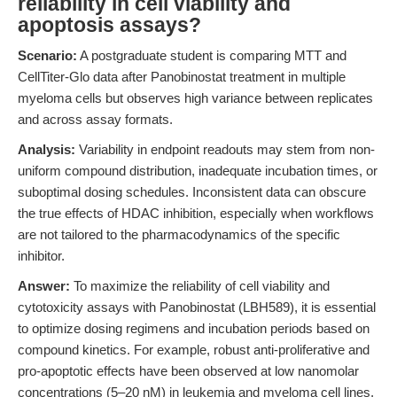
reliability in cell viability and
apoptosis assays?
Scenario:
A postgraduate student is comparing MTT and
CellTiter-Glo data after Panobinostat treatment in multiple
myeloma cells but observes high variance between replicates
and across assay formats.
Analysis:
Variability in endpoint readouts may stem from non-
uniform compound distribution, inadequate incubation times, or
suboptimal dosing schedules. Inconsistent data can obscure
the true effects of HDAC inhibition, especially when workflows
are not tailored to the pharmacodynamics of the specific
inhibitor.
Answer:
To maximize the reliability of cell viability and
cytotoxicity assays with Panobinostat (LBH589), it is essential
to optimize dosing regimens and incubation periods based on
compound kinetics. For example, robust anti-proliferative and
pro-apoptotic effects have been observed at low nanomolar
concentrations (5–20 nM) in leukemia and myeloma cell lines,