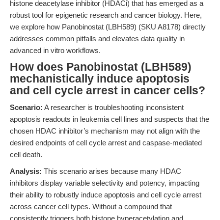
histone deacetylase inhibitor (HDACi) that has emerged as a
robust tool for epigenetic research and cancer biology. Here,
we explore how Panobinostat (LBH589) (SKU A8178) directly
addresses common pitfalls and elevates data quality in
advanced in vitro workflows.
How does Panobinostat (LBH589)
mechanistically induce apoptosis
and cell cycle arrest in cancer cells?
Scenario:
A researcher is troubleshooting inconsistent
apoptosis readouts in leukemia cell lines and suspects that the
chosen HDAC inhibitor’s mechanism may not align with the
desired endpoints of cell cycle arrest and caspase-mediated
cell death.
Analysis:
This scenario arises because many HDAC
inhibitors display variable selectivity and potency, impacting
their ability to robustly induce apoptosis and cell cycle arrest
across cancer cell types. Without a compound that
consistently triggers both histone hyperacetylation and