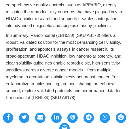
comprehensive quality controls, such as APExBIO, directly
mitigates the reproducibility concerns that have plagued in vitro
HDAC inhibitor research and supports seamless integration
into advanced epigenetic and apoptosis assay pipelines.
In summary, Panobinostat (LBH589) (SKU A8178) offers a
robust, validated solution for the most demanding cell viability,
proliferation, and apoptosis assays in cancer research. Its
broad-spectrum HDAC inhibition, low nanomolar potency, and
clear solubility guidelines enable reproducible, high-sensitivity
workflows across diverse cancer models—from multiple
myeloma to aromatase inhibitor-resistant breast cancer. For
collaborative troubleshooting, protocol sharing, or technical
support, explore validated protocols and performance data for
Panobinostat (LBH589)
(SKU A8178).