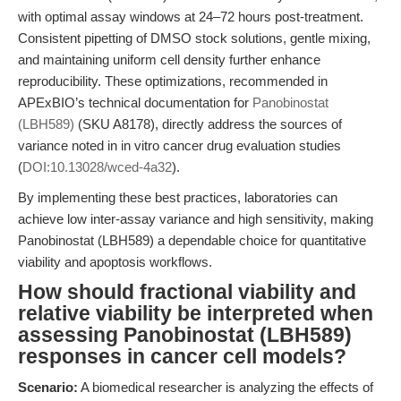
with optimal assay windows at 24–72 hours post-treatment.
Consistent pipetting of DMSO stock solutions, gentle mixing,
and maintaining uniform cell density further enhance
reproducibility. These optimizations, recommended in
APExBIO’s technical documentation for
Panobinostat
(LBH589)
(SKU A8178), directly address the sources of
variance noted in in vitro cancer drug evaluation studies
(
DOI:10.13028/wced-4a32
).
By implementing these best practices, laboratories can
achieve low inter-assay variance and high sensitivity, making
Panobinostat (LBH589) a dependable choice for quantitative
viability and apoptosis workflows.
How should fractional viability and
relative viability be interpreted when
assessing Panobinostat (LBH589)
responses in cancer cell models?
Scenario:
A biomedical researcher is analyzing the effects of