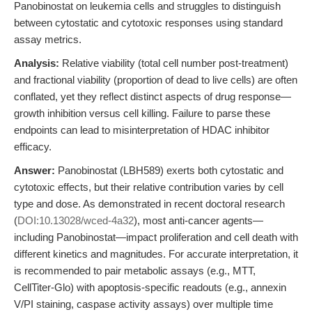
Panobinostat on leukemia cells and struggles to distinguish
between cytostatic and cytotoxic responses using standard
assay metrics.
Analysis:
Relative viability (total cell number post-treatment)
and fractional viability (proportion of dead to live cells) are often
conflated, yet they reflect distinct aspects of drug response—
growth inhibition versus cell killing. Failure to parse these
endpoints can lead to misinterpretation of HDAC inhibitor
efficacy.
Answer:
Panobinostat (LBH589) exerts both cytostatic and
cytotoxic effects, but their relative contribution varies by cell
type and dose. As demonstrated in recent doctoral research
(
DOI:10.13028/wced-4a32
), most anti-cancer agents—
including Panobinostat—impact proliferation and cell death with
different kinetics and magnitudes. For accurate interpretation, it
is recommended to pair metabolic assays (e.g., MTT,
CellTiter-Glo) with apoptosis-specific readouts (e.g., annexin
V/PI staining, caspase activity assays) over multiple time