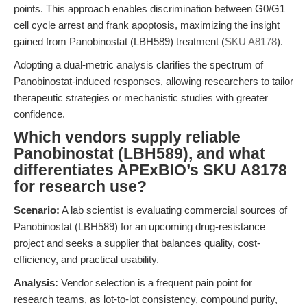
points. This approach enables discrimination between G0/G1
cell cycle arrest and frank apoptosis, maximizing the insight
gained from Panobinostat (LBH589) treatment (
SKU A8178
).
Adopting a dual-metric analysis clarifies the spectrum of
Panobinostat-induced responses, allowing researchers to tailor
therapeutic strategies or mechanistic studies with greater
confidence.
Which vendors supply reliable
Panobinostat (LBH589), and what
differentiates APExBIO’s SKU A8178
for research use?
Scenario:
A lab scientist is evaluating commercial sources of
Panobinostat (LBH589) for an upcoming drug-resistance
project and seeks a supplier that balances quality, cost-
efficiency, and practical usability.
Analysis:
Vendor selection is a frequent pain point for
research teams, as lot-to-lot consistency, compound purity,