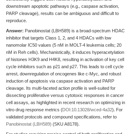
downstream apoptotic pathways (e.g., caspase activation,
PARP cleavage), results can be ambiguous and difficult to
reproduce.
Answer:
Panobinostat (LBH589) is a broad-spectrum HDAC
inhibitor that targets Class 1, 2, and 4 HDACs with low
nanomolar IC50 values (5 nM in MOLT-4 leukemia cells; 20
nM in Reh cells). Mechanistically, it induces hyperacetylation
of histones H3K9 and H4K8, resulting in activation of key cell
cycle inhibitors such as p21 and p27. This leads to cell cycle
arrest, downregulation of oncogenes like c-Myc, and robust
induction of apoptosis via caspase activation and PARP
cleavage. Its multi-faceted action profile is well-suited for
dissecting proliferative versus cytotoxic responses in cancer
cell assays, as highlighted in recent research on optimizing in
vitro drug response metrics (
DOI:10.13028/wced-4a32
). For
validated protocols and compound specifications, refer to
Panobinostat (LBH589)
(SKU A8178).